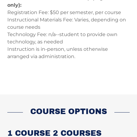
only):
Registration Fee: $50 per semester, per course
Instructional Materials Fee: Varies, depending on
course needs
Technology Fee: n/a--student to provide own
technology, as needed
Instruction is in-person, unless otherwise
arranged via administration.
COURSE OPTIONS
1 COURSE 2 COURSES