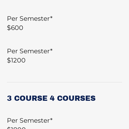
Per Semester*
$600
Per Semester*
$1200
3 COURSE 4 COURSES
Per Semester*