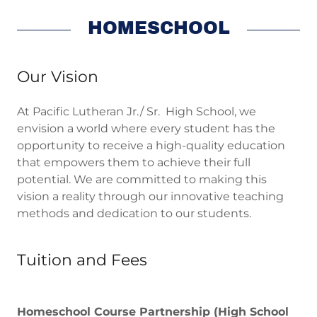
HOMESCHOOL
Our Vision
At Pacific Lutheran Jr./ Sr. High School, we
envision a world where every student has the
opportunity to receive a high-quality education
that empowers them to achieve their full
potential. We are committed to making this
vision a reality through our innovative teaching
methods and dedication to our students.
Tuition and Fees
Homeschool Course Partnership (High School