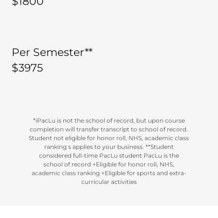
$1800
Per Semester**
$3975
*iPacLu is not the school of record, but upon course
completion will transfer transcript to school of record.
Student not eligible for honor roll, NHS, academic class
ranking s applies to your business. **Student
considered full-time PacLu student PacLu is the
school of record +Eligible for honor roll, NHS,
academic class ranking +Eligible for sports and extra-
curricular activities