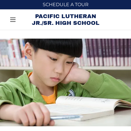
SCHEDULE A TOUR
PACIFIC LUTHERAN
JR./SR. HIGH SCHOOL