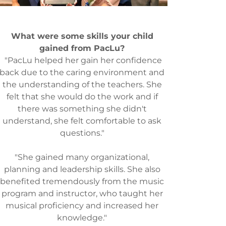
What were some skills your child
gained from PacLu?
"PacLu helped her gain her confidence
back due to the caring environment and
the understanding of the teachers. She
felt that she would do the work and if
there was something she didn't
understand, she felt comfortable to ask
questions."
"She gained many organizational,
planning and leadership skills. She also
benefited tremendously from the music
program and instructor, who taught her
musical proficiency and increased her
knowledge."