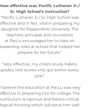
How effective was Pacific Lutheran Jr./
Sr. High School's instruction?
"Pacific Lutheran Jr./ Sr. High School was
effective and in fact, vital in preparing my
daughter for Pepperdine University. The
teachers, principal, and counselors
at PacLu encouraged her to take on
leadership roles at school that helped her
prepare for her future."
"Very effective...my child's study habits,
grades, test scores only got better every
year."
"I believe the education at PacLu was very
effective in preparing him for college. The
curriculum is rigorous and fosters critical,
logical thinking which will serve him well