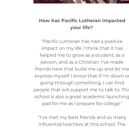
How has Pacific Lutheran impacted
your life?
"Pacific Lutheran has had a positive
impact on my life. I think that it has
helped me to grow as a student, as a
person, and as a Christian. I've made
friends here that build me up and let m
express myself. I know that if I'm down o
going through something, I can find
people that will support me to talk to. Thi
school is also a great academic launchin
pad for me as I prepare for college."
"I've met my best friends and so many
influential teachers at this school. The