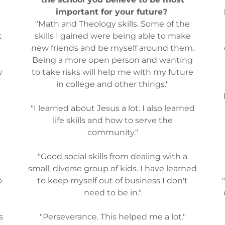
important for your future?
"Math and Theology skills. Some of the
t
skills I gained were being able to make
new friends and be myself around them.
Being a more open person and wanting
y
to take risks will help me with my future
in college and other things."
u
"I learned about Jesus a lot. I also learned
life skills and how to serve the
e
community."
"Good social skills from dealing with a
small, diverse group of kids. I have learned
o
to keep myself out of business I don't
need to be in."
s
"Perseverance. This helped me a lot."