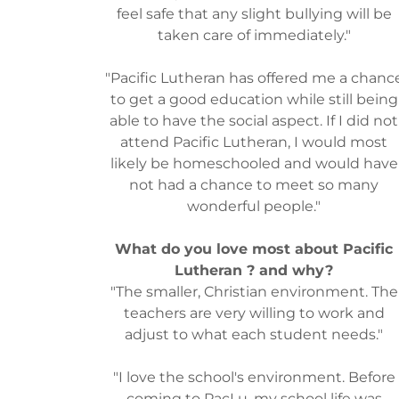
feel safe that any slight bullying will be
taken care of immediately."
"Pacific Lutheran has offered me a chanc
to get a good education while still being
able to have the social aspect. If I did not
attend Pacific Lutheran, I would most
likely be homeschooled and would have
not had a chance to meet so many
wonderful people."
What do you love most about Pacific
Lutheran ? and why?
"The smaller, Christian environment. The
teachers are very willing to work and
adjust to what each student needs."
"I love the school's environment. Before
coming to PacLu, my school life was