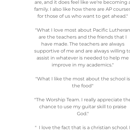
are, and it does feel like we're becoming 
family. I also like how there are AP course
for those of us who want to get ahead."
"What I love most about Pacific Luthera
are the teachers and the friends that I
have made. The teachers are always
supportive of me and are always willing t
assist in whatever is needed to help me
improve in my academics."
"What I like the most about the school i
the food"
"The Worship Team. I really appreciate th
chance to use my guitar skill to praise
God."
" I love the fact that is a christian school. 