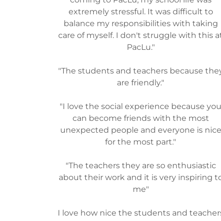
extremely stressful. It was difficult to
balance my responsibilities with taking
care of myself. I don't struggle with this a
PacLu."
"The students and teachers because the
are friendly."
"I love the social experience because yo
can become friends with the most
unexpected people and everyone is nic
for the most part."
"The teachers they are so enthusiastic
about their work and it is very inspiring t
me"
I love how nice the students and teacher