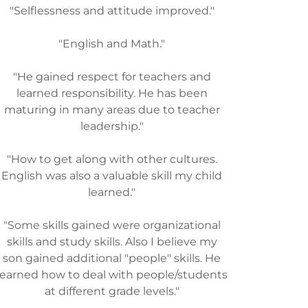
"Selflessness and attitude improved."
"English and Math."
"He gained respect for teachers and
learned responsibility. He has been
maturing in many areas due to teacher
leadership."
"How to get along with other cultures.
English was also a valuable skill my child
learned."
"Some skills gained were organizational
skills and study skills. Also I believe my
son gained additional "people" skills. He
learned how to deal with people/students
at different grade levels."