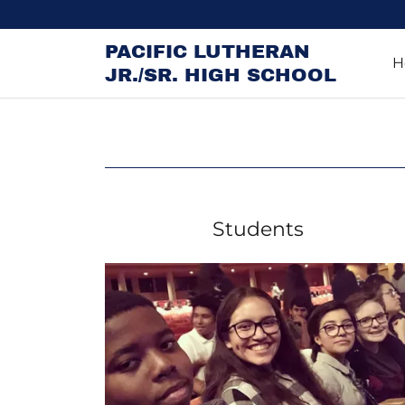
PACIFIC LUTHERAN
H
JR./SR. HIGH SCHOOL
Students