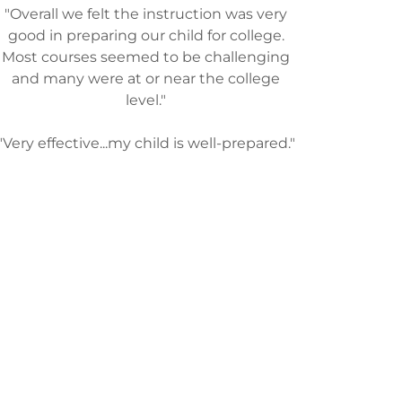
"Overall we felt the instruction was very
good in preparing our child for college.
Most courses seemed to be challenging
and many were at or near the college
level."
"Very effective...my child is well-prepared."