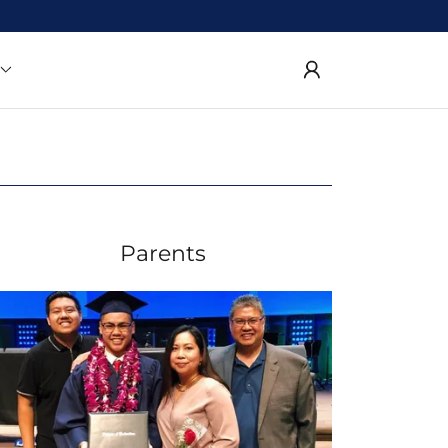
Parents