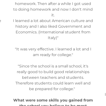
homework. Then after a while I got used
to doing homework and now I don't mind
it.
e
I learned a lot about American culture and
history and I also liked Government and
Economics. (International student from
Italy)"
"It was very effective. I learned a lot and I
am ready for college."
"Since the school is a small school, it's
really good to build good relationships
between teachers and students.
Therefore students could learn well and
be prepared for college."
What were some skills you gained from
the school you believe to be most