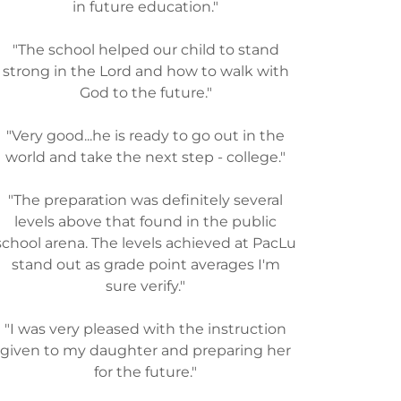
in future education."
"The school helped our child to stand
strong in the Lord and how to walk with
God to the future."
"Very good...he is ready to go out in the
world and take the next step - college."
"The preparation was definitely several
levels above that found in the public
school arena. The levels achieved at PacLu
stand out as grade point averages I'm
sure verify."
"I was very pleased with the instruction
given to my daughter and preparing her
for the future."