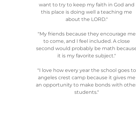
want to try to keep my faith in God and
this place is doing well a teaching me
about the LORD."
"My friends because they encourage me
to come, and I feel included. A close
second would probably be math becaus
it is my favorite subject."
"I love how every year the school goes to
angeles crest camp because it gives me
an opportunity to make bonds with othe
students."