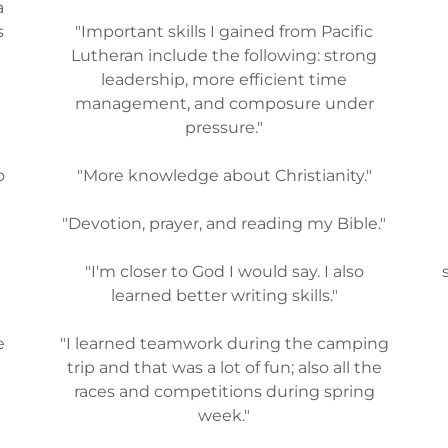
a
s
"Important skills I gained from Pacific
Lutheran include the following: strong
leadership, more efficient time
n
management, and composure under
pressure."
o
"More knowledge about Christianity."
"Devotion, prayer, and reading my Bible."
s
"I'm closer to God I would say. I also
learned better writing skills."
e
"I learned teamwork during the camping
trip and that was a lot of fun; also all the
races and competitions during spring
week."
I