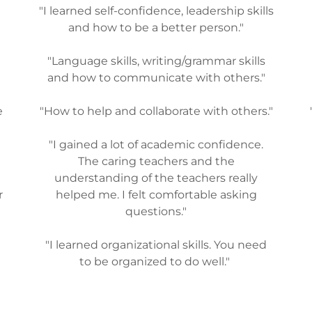
"I learned self-confidence, leadership skills
and how to be a better person."
"Language skills, writing/grammar skills
and how to communicate with others."
e
"How to help and collaborate with others."
"I gained a lot of academic confidence.
The caring teachers and the
understanding of the teachers really
r
helped me. I felt comfortable asking
questions."
"I learned organizational skills. You need
to be organized to do well."