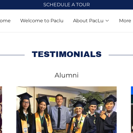
SCHEDULE A TOUR
ome
Welcome to Paclu
About PacLu
More
TESTIMONIALS
Alumni