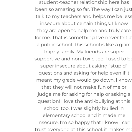
student-teacher relationship here has
been so amazing so far. The way I can jus
talk to my teachers and helps me be les
insecure about certain things. I know
they are open to help me and truly care
for me. That is something I've never felt a
a public school. This school is like a giant
happy family. My friends are super
supportive and non-toxic too. I used to b
super insecure about asking "stupid"
questions and asking for help even if it
meant my grade would go down. I know
that they will not make fun of me or
judge me for asking for help or asking a
question! I love the anti-bullying at this
school too. I was slightly bullied in
elementary school and it made me
insecure. I'm so happy that I know I can
trust everyone at this school. it makes m