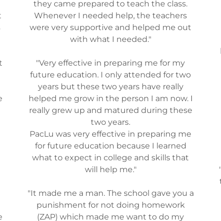
they came prepared to teach the class.
t
Whenever I needed help, the teachers
s
were very supportive and helped me out
with what I needed."
t
"Very effective in preparing me for my
future education. I only attended for two
years but these two years have really
e
helped me grow in the person I am now. I
really grew up and matured during these
two years.
PacLu was very effective in preparing me
for future education because I learned
what to expect in college and skills that
will help me."
"It made me a man. The school gave you a
punishment for not doing homework
e
(ZAP) which made me want to do my