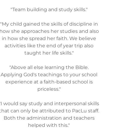
"Team building and study skills."
"My child gained the skills of discipline in
how she approaches her studies and also
in how she spread her faith. We believe
activities like the end of year trip also
taught her life skills."
"Above all else learning the Bible.
Applying God's teachings to your school
experience at a faith-based school is
priceless."
"I would say study and interpersonal skills
that can only be attributed to PacLu staff.
Both the administration and teachers
helped with this."