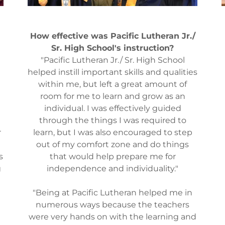
How effective was Pacific Lutheran Jr./
Sr. High School's instruction?
"Pacific Lutheran Jr./ Sr. High School
helped instill important skills and qualities
within me, but left a great amount of
room for me to learn and grow as an
individual. I was effectively guided
e
through the things I was required to
r
learn, but I was also encouraged to step
out of my comfort zone and do things
s
that would help prepare me for
g
independence and individuality."
"Being at Pacific Lutheran helped me in
numerous ways because the teachers
were very hands on with the learning and